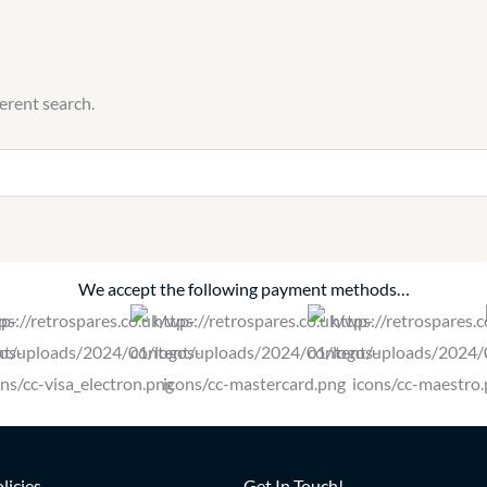
ferent search.
We accept the following payment methods…
licies
Get In Touch!