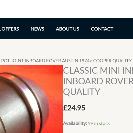
L OFFERS
NEWS
ABOUT US
CONTACT
CV POT JOINT INBOARD ROVER AUSTIN 1974> COOPER QUALITY
CLASSIC MINI I
INBOARD ROVER
QUALITY
£
24.95
Availability:
99 in stock