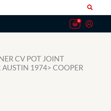
NNER CV POT JOINT
 AUSTIN 1974> COOPER