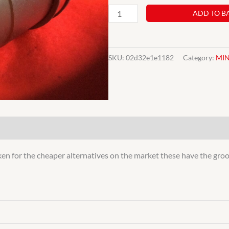
CLASSIC
ADD TO B
MINI
INNER
CV
SKU:
02d32e1e1182
Category:
MIN
POT
JOINT
INBOARD
ROVER
AUSTIN
1974>
ken for the cheaper alternatives on the market these have the groov
COOPER
QUALITY
quantity