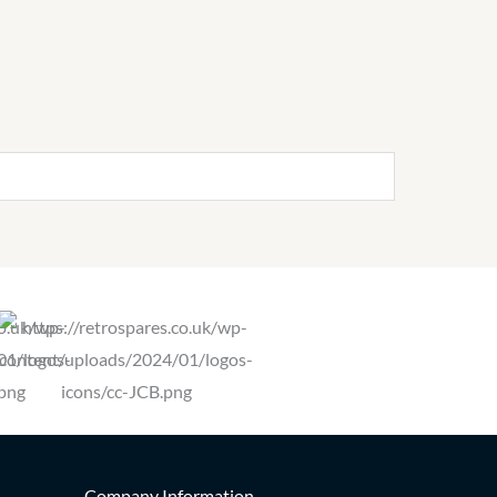
Company Information