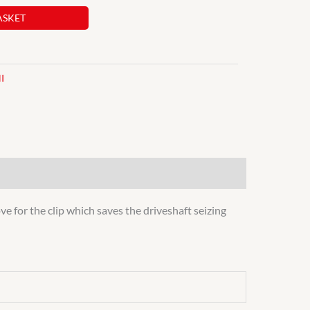
ASKET
I
e for the clip which saves the driveshaft seizing