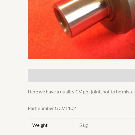
Description
Additional information
Here we have a quality CV pot joint, not to be mista
Part number GCV1102
Weight
5 kg