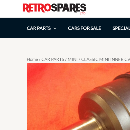
Skip
to
content
CAR PARTS
CARS FOR SALE
SPECIA
Home
/
CAR PARTS
/
MINI
/ CLASSIC MINI INNER 