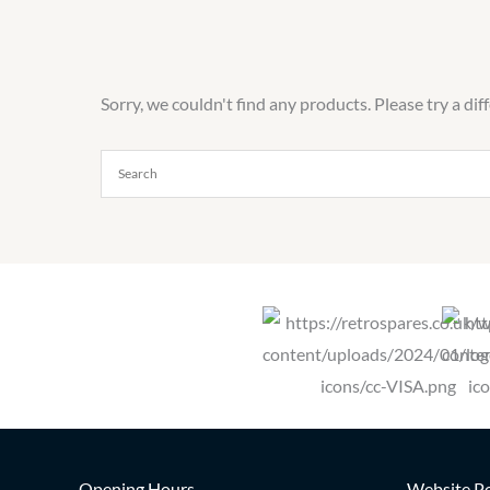
Sorry, we couldn't find any products. Please try a dif
Opening Hours
Website Po