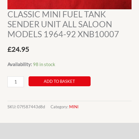
CLASSIC MINI FUEL TANK
SENDER UNIT ALL SALOON
MODELS 1964-92 XNB10007
£
24.95
Availability:
98 in stock
CLASSIC
ADD TO BASKET
MINI
FUEL
TANK
SKU:
07f587443d8d
Category:
MINI
SENDER
UNIT
Description
ALL
SALOON