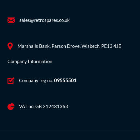
sales@retrospares.co.uk
Marshalls Bank, Parson Drove, Wisbech, PE13 4JE
Company Information
Company reg no.
09555501
VAT no. GB 212431363