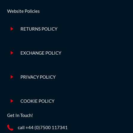
Website Policies
RETURNS POLICY
EXCHANGE POLICY
PRIVACY POLICY
COOKIE POLICY
Get In Touch!
call +44 (0)7500 117341