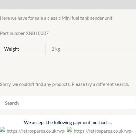
Additional information
MODELS
1964-
Here we have for sale a classic Mini fuel tank sender unit
92
XNB10007
Part number XNB10007
quantity
Weight
2 kg
Sorry, we couldn't find any products. Please try a different search.
We accept the following payment methods…