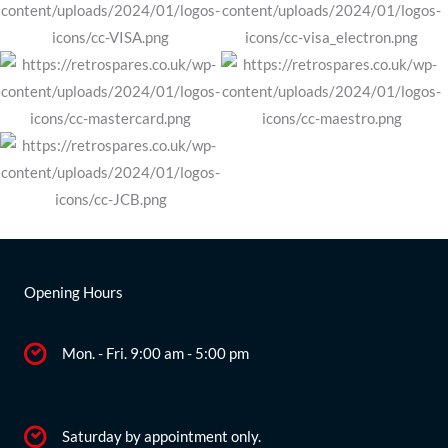
Opening Hours
Mon. - Fri. 9:00 am - 5:00 pm
Saturday by appointment only.