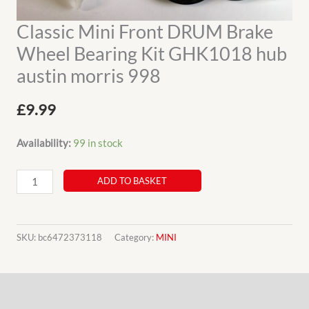
Classic Mini Front DRUM Brake
Wheel Bearing Kit GHK1018 hub
austin morris 998
£
9.99
Availability:
99 in stock
Classic
ADD TO BASKET
Mini
Front
DRUM
SKU:
bc6472373118
Category:
MINI
Brake
Wheel
Description
Bearing
Kit