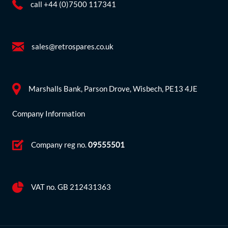
call +44 (0)7500 117341
sales@retrospares.co.uk
Marshalls Bank, Parson Drove, Wisbech, PE13 4JE
Company Information
Company reg no.
09555501
VAT no. GB 212431363