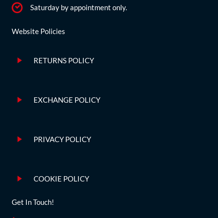
Saturday by appointment only.
Website Policies
RETURNS POLICY
EXCHANGE POLICY
PRIVACY POLICY
COOKIE POLICY
Get In Touch!