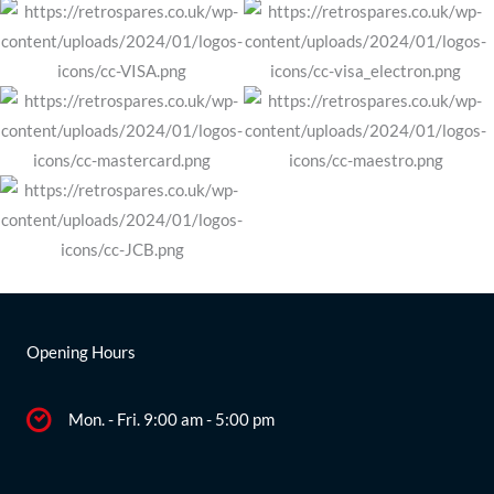
Opening Hours
Mon. - Fri. 9:00 am - 5:00 pm