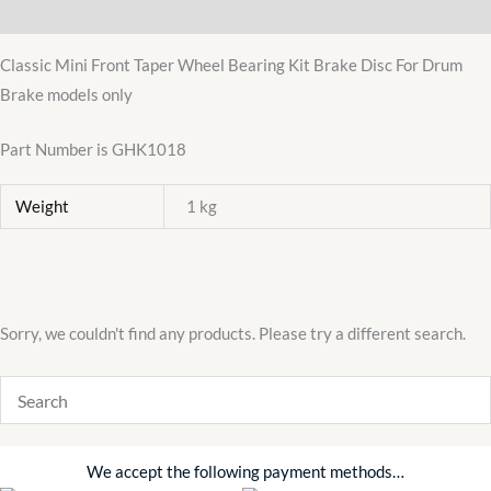
Additional information
GHK1018
hub
Classic Mini Front Taper Wheel Bearing Kit Brake Disc For Drum
austin
Brake models only
morris
998
Part Number is GHK1018
quantity
Weight
1 kg
Sorry, we couldn't find any products. Please try a different search.
We accept the following payment methods…