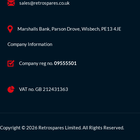
sales@retrospares.co.uk
Marshalls Bank, Parson Drove, Wisbech, PE13 4JE
Company Information
Company reg no.
09555501
VAT no. GB 212431363
Copyright © 2026 Retrospares Limited. All Rights Reserved.