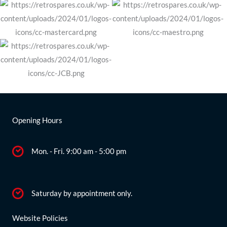
Opening Hours
Mon. - Fri. 9:00 am - 5:00 pm
Saturday by appointment only.
Website Policies