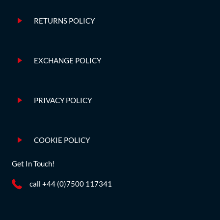
RETURNS POLICY
EXCHANGE POLICY
PRIVACY POLICY
COOKIE POLICY
Get In Touch!
call +44 (0)7500 117341