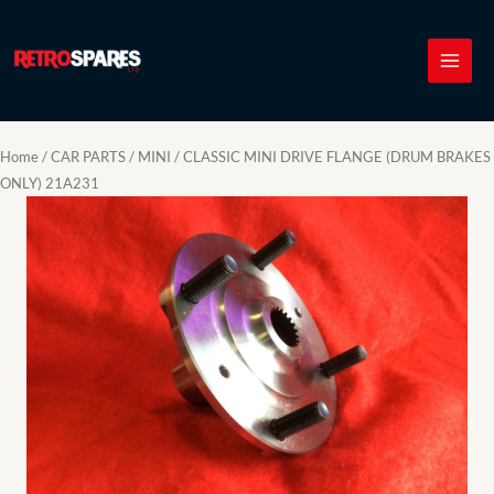
Skip
to
content
Home
/
CAR PARTS
/
MINI
/ CLASSIC MINI DRIVE FLANGE (DRUM BRAKES
ONLY) 21A231