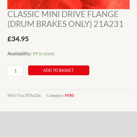
CLASSIC MINI DRIVE FLANGE
(DRUM BRAKES ONLY) 21A231
£
34.95
Availability:
99 in stock
CLASSIC
ADD TO BASKET
MINI
DRIVE
FLANGE
SKU:
f7ac3f7bc5bc
Category:
MINI
(DRUM
BRAKES
Description
ONLY)
21A231
Additional information
quantity