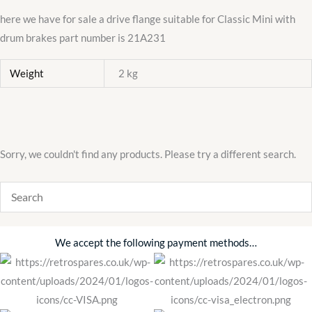
here we have for sale a drive flange suitable for Classic Mini with
drum brakes part number is 21A231
Weight
2 kg
Sorry, we couldn't find any products. Please try a different search.
We accept the following payment methods…