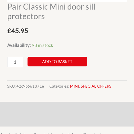
Pair Classic Mini door sill
protectors
£
45.95
Availability:
98 in stock
Pair
ADD TO BASKET
Classic
Mini
door
SKU:
42c9b661871e
Categories:
MINI
,
SPECIAL OFFERS
sill
protectors
Description
quantity
Additional information