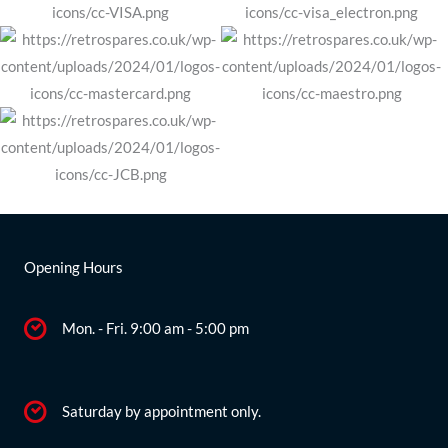
Opening Hours
Mon. - Fri. 9:00 am - 5:00 pm
Saturday by appointment only.