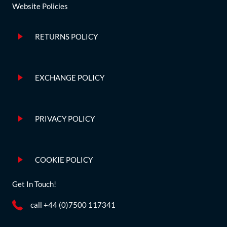
Website Policies
RETURNS POLICY
EXCHANGE POLICY
PRIVACY POLICY
COOKIE POLICY
Get In Touch!
call +44 (0)7500 117341