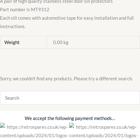
A pair of high quality stainless steel door sill protectors
Part number is MT9312
Each sill comes with automotive tape for easy installation and full
instructions.
Weight
0.00 kg
Sorry, we couldn't find any products. Please try a different search.
We accept the following payment methods…