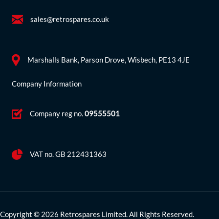
sales@retrospares.co.uk
Marshalls Bank, Parson Drove, Wisbech, PE13 4JE
Company Information
Company reg no.
09555501
VAT no. GB 212431363
Copyright © 2026 Retrospares Limited. All Rights Reserved.