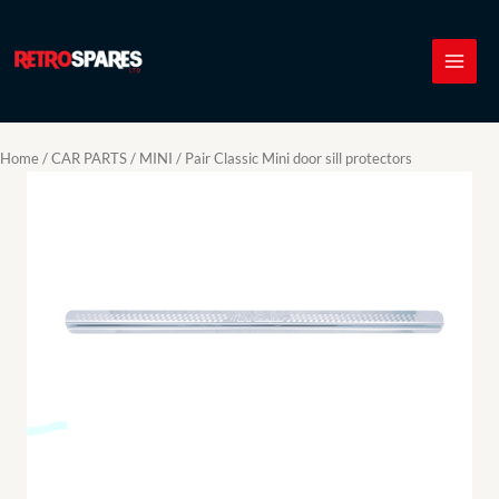
Skip
to
content
Home
/
CAR PARTS
/
MINI
/ Pair Classic Mini door sill protectors