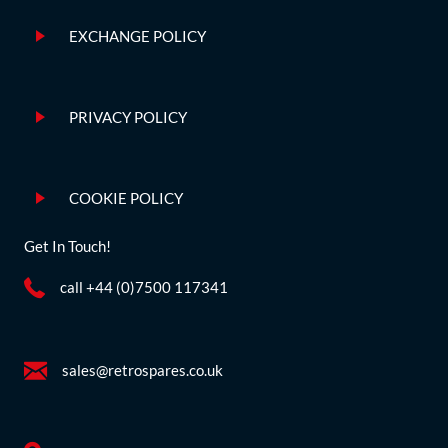
EXCHANGE POLICY
PRIVACY POLICY
COOKIE POLICY
Get In Touch!
call +44 (0)7500 117341
sales@retrospares.co.uk