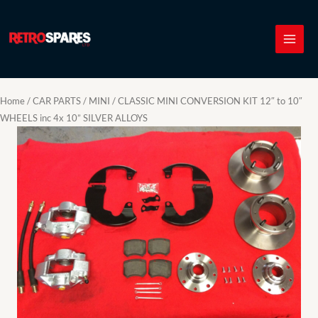
Skip
to
content
Home
/
CAR PARTS
/
MINI
/ CLASSIC MINI CONVERSION KIT 12″ to 10″
WHEELS inc 4x 10” SILVER ALLOYS