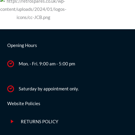
Opening Hours
Mon. - Fri. 9:00 am - 5:00 pm
Saturday by appointment only.
Website Policies
RETURNS POLICY