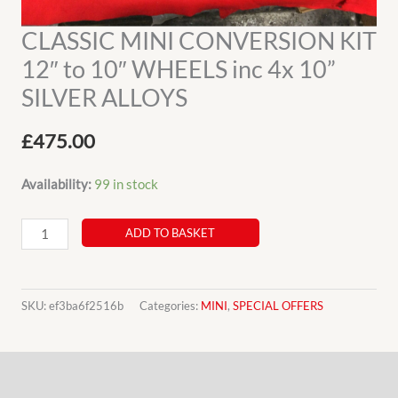
CLASSIC MINI CONVERSION KIT
12″ to 10″ WHEELS inc 4x 10”
SILVER ALLOYS
£
475.00
Availability:
99 in stock
CLASSIC
ADD TO BASKET
MINI
CONVERSION
KIT
SKU:
ef3ba6f2516b
Categories:
MINI
,
SPECIAL OFFERS
12"
to
Description
10"
WHEELS