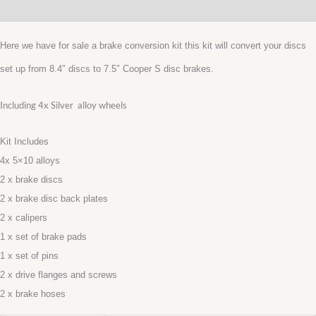
Additional information
inc
4x
Here we have for sale a brake conversion kit this kit will convert your discs
10”
set up from 8.4″ discs to 7.5″ Cooper S disc brakes.
SILVER
ALLOYS
Including 4x Silver alloy wheels
quantity
Kit Includes
4x 5×10 alloys
2 x brake discs
2 x brake disc back plates
2 x calipers
1 x set of brake pads
1 x set of pins
2 x drive flanges and screws
2 x brake hoses