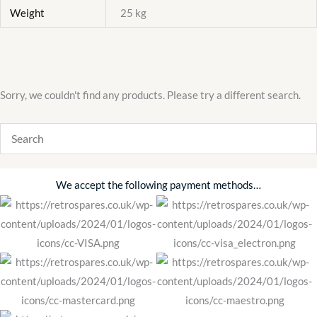
Weight
25 kg
Sorry, we couldn't find any products. Please try a different search.
We accept the following payment methods…