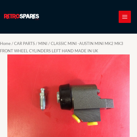
Skip
to
content
Home
/
CAR PARTS
/
MINI
/ CLASSIC MINI -AUSTIN MINI MK2 MK3
FRONT WHEEL CYLINDERS LEFT HAND MADE IN UK