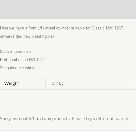
Description
MK3
FRONT
Additional information
WHEEL
CYLINDERS
Here we have a front L/H wheel cylinder suitable for Classic Mini 1967
LEFT
onwards (inc new bleed nipple)
HAND
MADE
0.9375″ bore size
IN
Part number is GWC127
UK
2 required per wheel.
quantity
Weight
0.2 kg
Sorry, we couldn't find any products. Please try a different search.