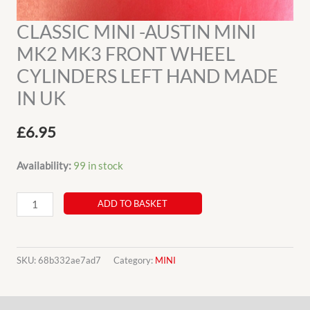
CLASSIC MINI -AUSTIN MINI
MK2 MK3 FRONT WHEEL
CYLINDERS LEFT HAND MADE
IN UK
£
6.95
Availability:
99 in stock
CLASSIC
ADD TO BASKET
MINI
-
AUSTIN
SKU:
68b332ae7ad7
Category:
MINI
MINI
MK2