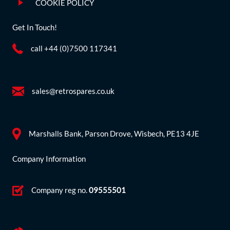
COOKIE POLICY
Get In Touch!
call +44 (0)7500 117341
sales@retrospares.co.uk
Marshalls Bank, Parson Drove, Wisbech, PE13 4JE
Company Information
Company reg no.
09555501