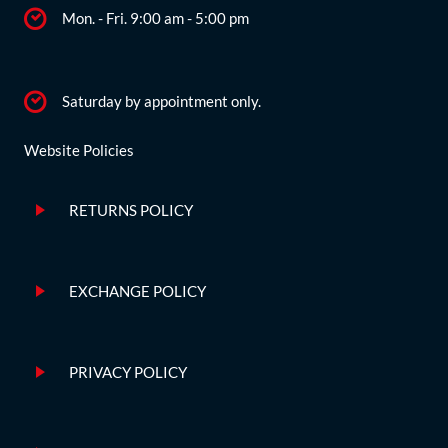
Mon. - Fri. 9:00 am - 5:00 pm
Saturday by appointment only.
Website Policies
RETURNS POLICY
EXCHANGE POLICY
PRIVACY POLICY