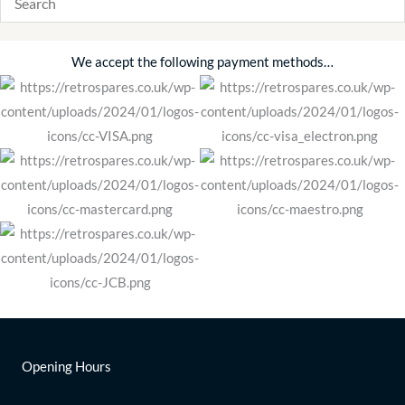
We accept the following payment methods…
Opening Hours