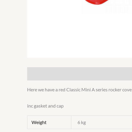
Description
Additional information
Here we have a red Classic Mini A series rocker cove
inc gasket and cap
Weight
6 kg