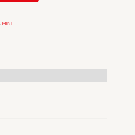
G
,
MINI