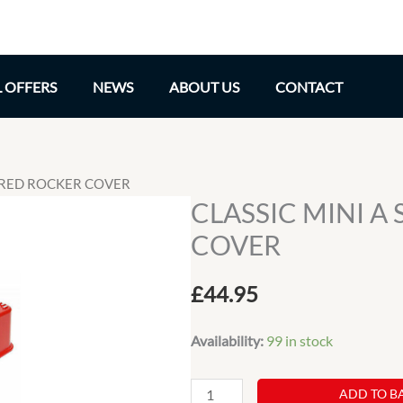
L OFFERS
NEWS
ABOUT US
CONTACT
S RED ROCKER COVER
CLASSIC MINI A
COVER
£
44.95
Availability:
99 in stock
CLASSIC
ADD TO B