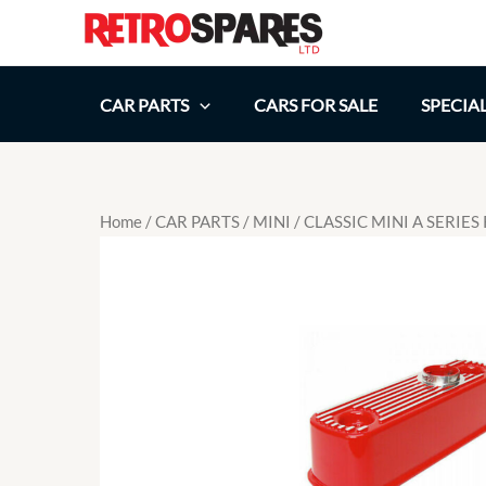
Skip
to
content
CAR PARTS
CARS FOR SALE
SPECIA
Home
/
CAR PARTS
/
MINI
/ CLASSIC MINI A SERIE