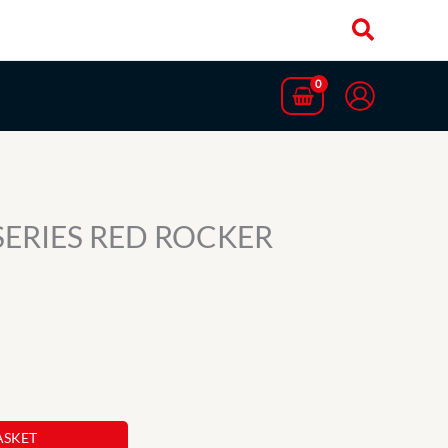
 SERIES RED ROCKER
ASKET