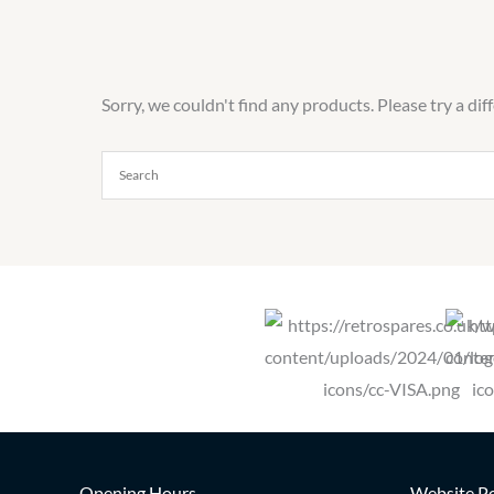
Sorry, we couldn't find any products. Please try a dif
Opening Hours
Website Po