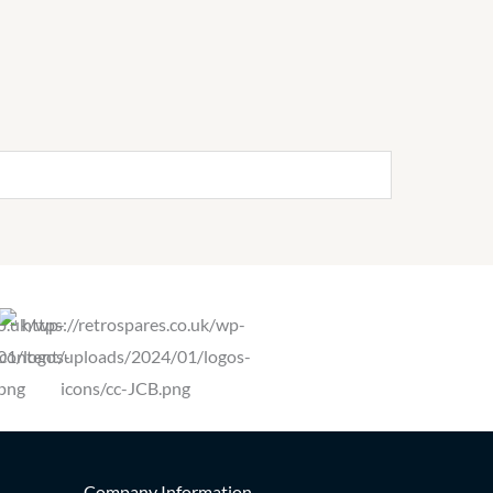
Company Information