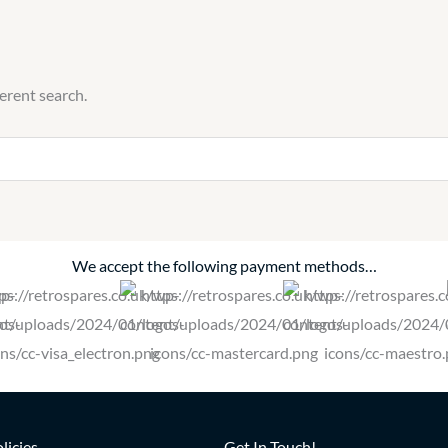
ferent search.
We accept the following payment methods…
licies
Get In Touch!