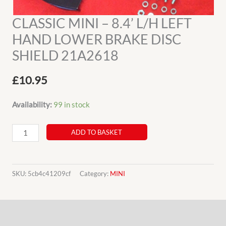
CLASSIC MINI – 8.4’ L/H LEFT
HAND LOWER BRAKE DISC
SHIELD 21A2618
£
10.95
Availability:
99 in stock
CLASSIC
ADD TO BASKET
MINI
-
8.4’
SKU:
5cb4c41209cf
Category:
MINI
L/H
LEFT
Description
HAND
LOWER