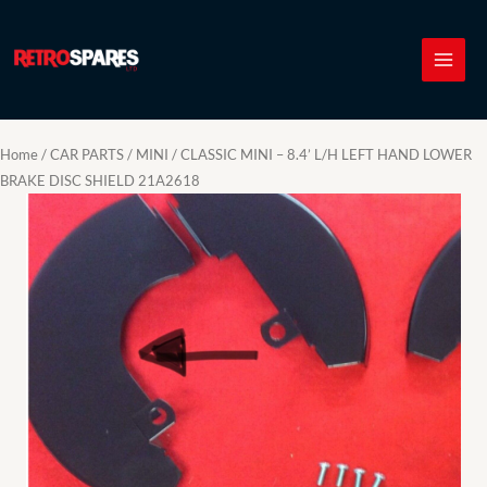
Skip
to
content
Home
/
CAR PARTS
/
MINI
/ CLASSIC MINI – 8.4’ L/H LEFT HAND LOWER
BRAKE DISC SHIELD 21A2618