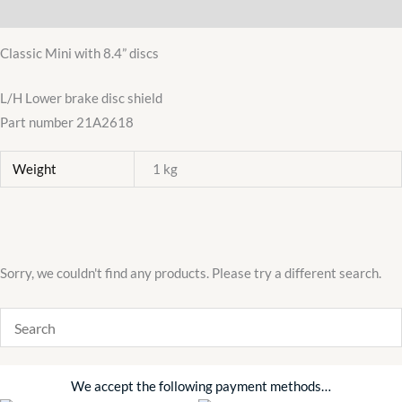
Additional information
BRAKE
DISC
Classic Mini with 8.4” discs
SHIELD
21A2618
L/H Lower brake disc shield
quantity
Part number 21A2618
Weight
1 kg
Sorry, we couldn't find any products. Please try a different search.
We accept the following payment methods…