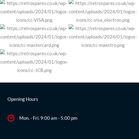
Opening Hours
Mon. - Fri. 9:00 am - 5:00 pm