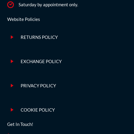
Saturday by appointment only.
Website Policies
RETURNS POLICY
EXCHANGE POLICY
PRIVACY POLICY
COOKIE POLICY
Get In Touch!