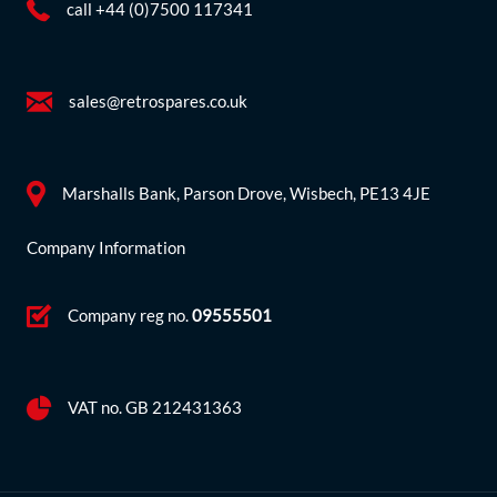
call +44 (0)7500 117341
sales@retrospares.co.uk
Marshalls Bank, Parson Drove, Wisbech, PE13 4JE
Company Information
Company reg no.
09555501
VAT no. GB 212431363