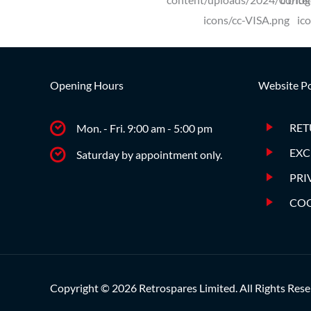
Opening Hours
Website Po
RET
Mon. - Fri. 9:00 am - 5:00 pm
EXC
Saturday by appointment only.
PRI
COO
Copyright © 2026 Retrospares Limited. All Rights Rese