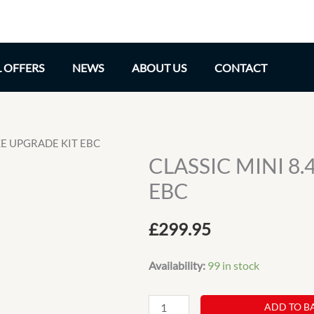
L OFFERS
NEWS
ABOUT US
CONTACT
AKE UPGRADE KIT EBC
CLASSIC MINI 8
EBC
£
299.95
Availability:
99 in stock
CLASSIC
ADD TO B