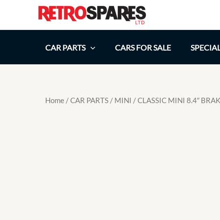
Skip
to
content
CAR PARTS
CARS FOR SALE
SPECIA
Home
/
CAR PARTS
/
MINI
/ CLASSIC MINI 8.4″ BR