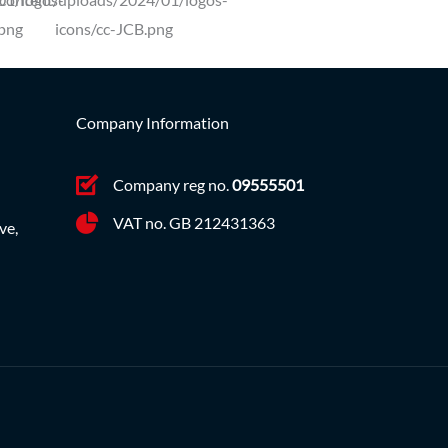
Company Information
Company reg no.
09555501
VAT no. GB 212431363
ve,