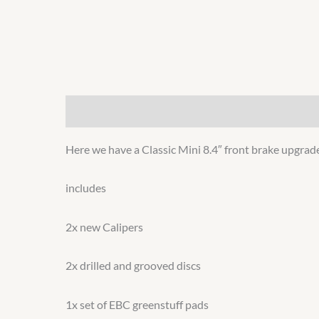
Description
Additional information
Here we have a Classic Mini 8.4″ front brake upgrade
includes
2x new Calipers
2x drilled and grooved discs
1x set of EBC greenstuff pads