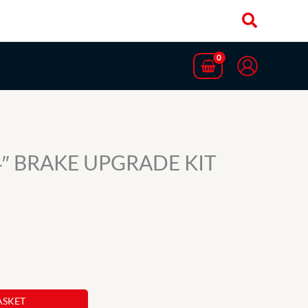
.4″ BRAKE UPGRADE KIT
ASKET