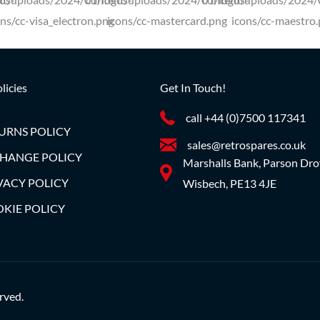
licies
Get In Touch!
call +44 (0)7500 117341
URNS POLICY
sales@retrospares.co.uk
HANGE POLICY
Marshalls Bank, Parson Dro
VACY POLICY
Wisbech, PE13 4JE
KIE POLICY
rved.