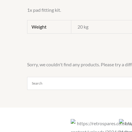
1x pad fitting kit.
Weight
20 kg
Sorry, we couldn't find any products. Please try a dif