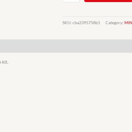
MINI
8.4"
BRAKE
SKU:
cba2395758b1
Category:
MIN
UPGRADE
KIT
EBC
quantity
 kit.