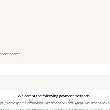
ferent search.
We accept the following payment methods…