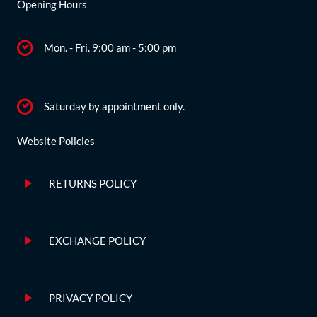
Opening Hours
Mon. - Fri. 9:00 am - 5:00 pm
Saturday by appointment only.
Website Policies
RETURNS POLICY
EXCHANGE POLICY
PRIVACY POLICY