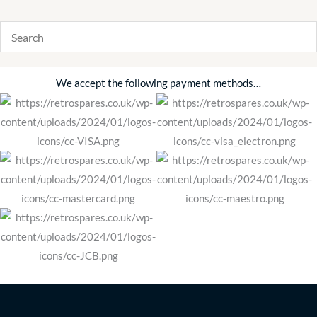
We accept the following payment methods…