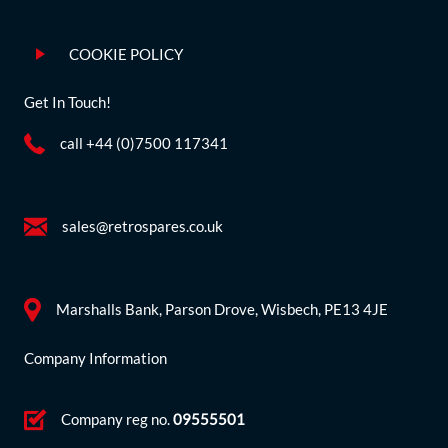
COOKIE POLICY
Get In Touch!
call +44 (0)7500 117341
sales@retrospares.co.uk
Marshalls Bank, Parson Drove, Wisbech, PE13 4JE
Company Information
Company reg no.
09555501