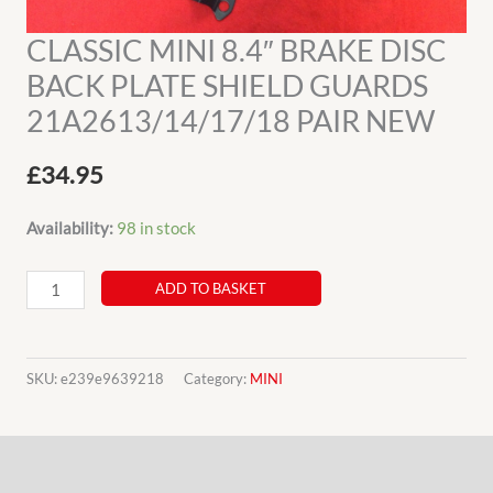
CLASSIC MINI 8.4″ BRAKE DISC
BACK PLATE SHIELD GUARDS
21A2613/14/17/18 PAIR NEW
£
34.95
Availability:
98 in stock
CLASSIC
ADD TO BASKET
MINI
8.4"
BRAKE
SKU:
e239e9639218
Category:
MINI
DISC
BACK
Description
PLATE
SHIELD