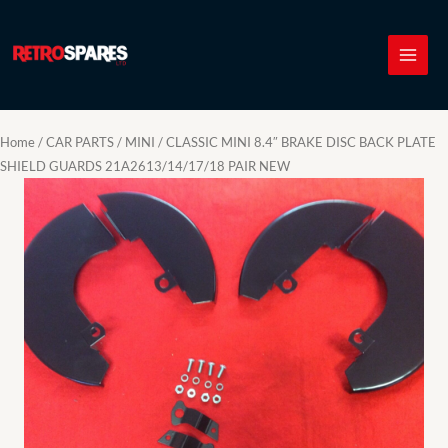
Skip
to
content
Home
/
CAR PARTS
/
MINI
/ CLASSIC MINI 8.4″ BRAKE DISC BACK PLATE
SHIELD GUARDS 21A2613/14/17/18 PAIR NEW