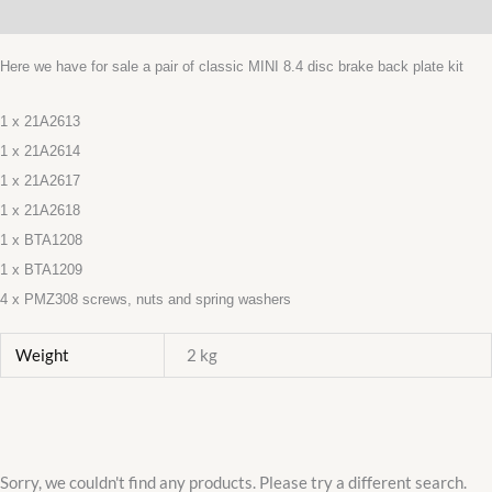
Additional information
GUARDS
21A2613/14/17/18
Here we have for sale a pair of classic MINI 8.4 disc brake back plate kit
PAIR
NEW
1 x 21A2613
quantity
1 x 21A2614
1 x 21A2617
1 x 21A2618
1 x BTA1208
1 x BTA1209
4 x PMZ308 screws, nuts and spring washers
Weight
2 kg
Sorry, we couldn't find any products. Please try a different search.