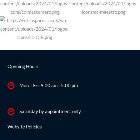
Opening Hours
Mon. - Fri. 9:00 am - 5:00 pm
Saturday by appointment only.
Website Policies