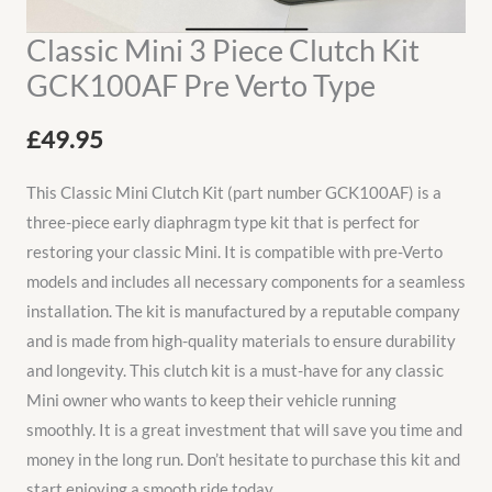
Classic Mini 3 Piece Clutch Kit
GCK100AF Pre Verto Type
£
49.95
This Classic Mini Clutch Kit (part number GCK100AF) is a
three-piece early diaphragm type kit that is perfect for
restoring your classic Mini. It is compatible with pre-Verto
models and includes all necessary components for a seamless
installation. The kit is manufactured by a reputable company
and is made from high-quality materials to ensure durability
and longevity. This clutch kit is a must-have for any classic
Mini owner who wants to keep their vehicle running
smoothly. It is a great investment that will save you time and
money in the long run. Don’t hesitate to purchase this kit and
start enjoying a smooth ride today.