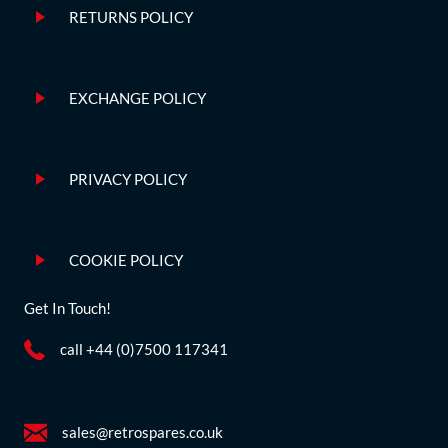
RETURNS POLICY
EXCHANGE POLICY
PRIVACY POLICY
COOKIE POLICY
Get In Touch!
call +44 (0)7500 117341
sales@retrospares.co.uk