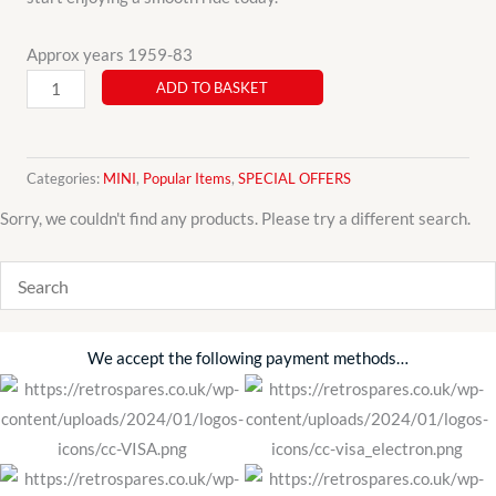
Approx years 1959-83
Classic
ADD TO BASKET
Mini
3
Piece
Categories:
MINI
,
Popular Items
,
SPECIAL OFFERS
Clutch
Sorry, we couldn't find any products. Please try a different search.
Kit
GCK100AF
Pre
Verto
Type
We accept the following payment methods…
quantity