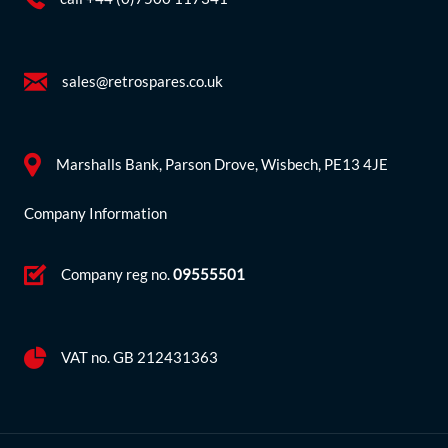
sales@retrospares.co.uk
Marshalls Bank, Parson Drove, Wisbech, PE13 4JE
Company Information
Company reg no.
09555501
VAT no. GB 212431363