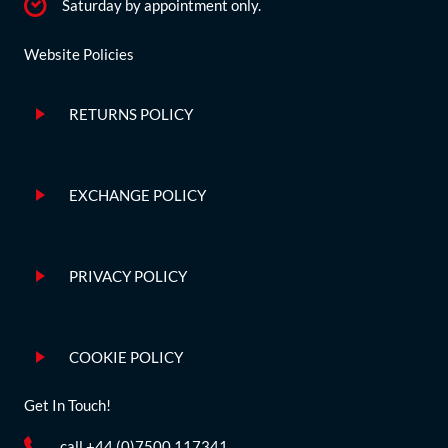
Saturday by appointment only.
Website Policies
RETURNS POLICY
EXCHANGE POLICY
PRIVACY POLICY
COOKIE POLICY
Get In Touch!
call +44 (0)7500 117341