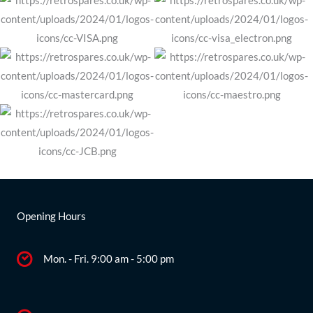
Opening Hours
Mon. - Fri. 9:00 am - 5:00 pm