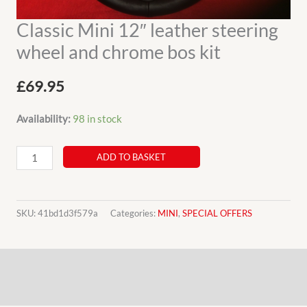
Classic Mini 12″ leather steering
wheel and chrome bos kit
£
69.95
Availability:
98 in stock
Classic
ADD TO BASKET
Mini
12"
leather
SKU:
41bd1d3f579a
Categories:
MINI
,
SPECIAL OFFERS
steering
wheel
Description
and
chrome
Additional information
bos