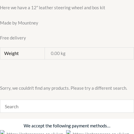
kit
Here we have a 12″ leather steering wheel and bos kit
quantity
Made by Mountney
Free delivery
Weight
0.00 kg
Sorry, we couldn't find any products. Please try a different search.
We accept the following payment methods…