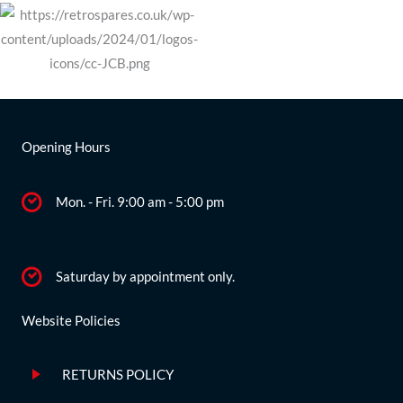
Opening Hours
Mon. - Fri. 9:00 am - 5:00 pm
Saturday by appointment only.
Website Policies
RETURNS POLICY