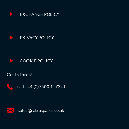
EXCHANGE POLICY
PRIVACY POLICY
COOKIE POLICY
Get In Touch!
call +44 (0)7500 117341
sales@retrospares.co.uk