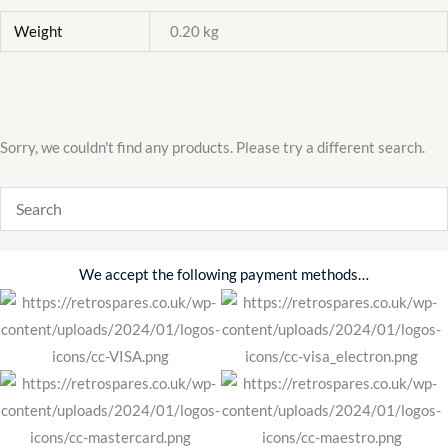
Weight
0.20 kg
Sorry, we couldn't find any products. Please try a different search.
We accept the following payment methods…