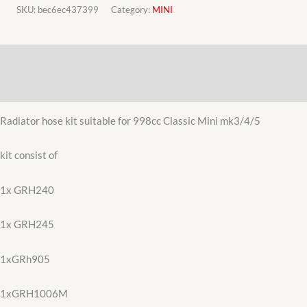
Morris
SKU:
bec6ec437399
Category:
MINI
Mini
998cc
Description
radiator
hose
Additional information
kit
quantity
Radiator hose kit suitable for 998cc Classic Mini mk3/4/5
kit consist of
1x GRH240
1x GRH245
1xGRh905
1xGRH1006M