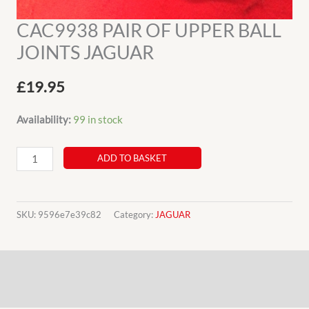
CAC9938 PAIR OF UPPER BALL
JOINTS JAGUAR
£
19.95
Availability:
99 in stock
CAC9938
ADD TO BASKET
PAIR
OF
UPPER
SKU:
9596e7e39c82
Category:
JAGUAR
BALL
JOINTS
Description
JAGUAR
quantity
Additional information