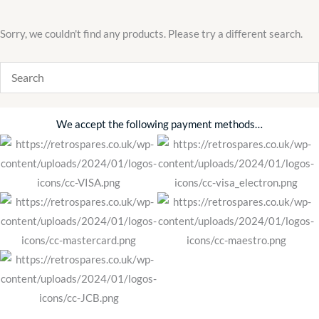
Sorry, we couldn't find any products. Please try a different search.
We accept the following payment methods…