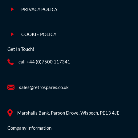
PRIVACY POLICY
COOKIE POLICY
Get In Touch!
call +44 (0)7500 117341
sales@retrospares.co.uk
Marshalls Bank, Parson Drove, Wisbech, PE13 4JE
Company Information