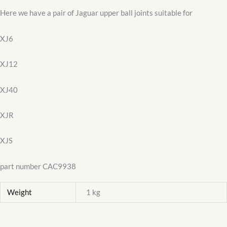
Here we have a pair of Jaguar upper ball joints suitable for
XJ6
XJ12
XJ40
XJR
XJS
part number CAC9938
Weight
1 kg