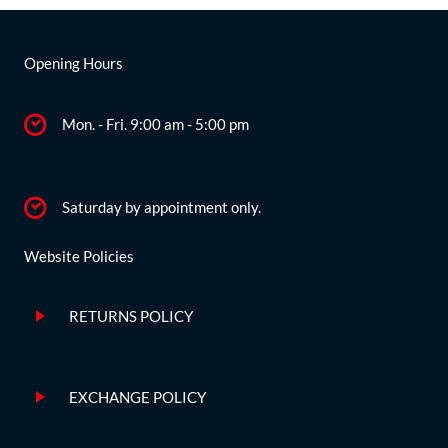
Opening Hours
Mon. - Fri. 9:00 am - 5:00 pm
Saturday by appointment only.
Website Policies
RETURNS POLICY
EXCHANGE POLICY