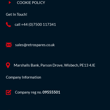
COOKIE POLICY
Get In Touch!
call +44 (0)7500 117341
sales@retrospares.co.uk
Marshalls Bank, Parson Drove, Wisbech, PE13 4JE
Company Information
Company reg no.
09555501