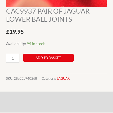
CAC9937 PAIR OF JAGUAR
LOWER BALL JOINTS
£
19.95
Availability:
99 in stock
CAC9937
ADD TO BASKET
PAIR
OF
JAGUAR
SKU:
28e22c9402d8
Category:
JAGUAR
LOWER
BALL
Description
JOINTS
quantity
Additional information