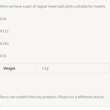
Here we have a pair of Jaguar lower ball joints suitable for models
XJ6
XJ12
XJ40
XJS
Weight
1 kg
Sorry, we couldn't find any products. Please try a different search.