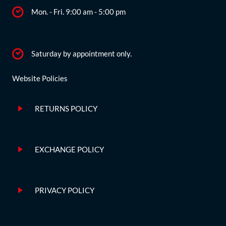
Mon. - Fri. 9:00 am - 5:00 pm
Saturday by appointment only.
Website Policies
RETURNS POLICY
EXCHANGE POLICY
PRIVACY POLICY