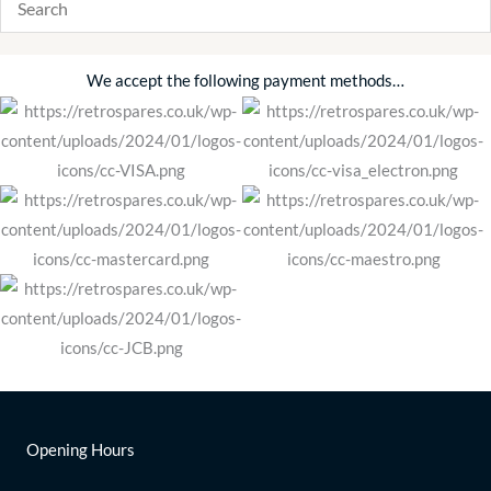
We accept the following payment methods…
Opening Hours