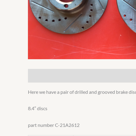
Description
Additional information
Here we have a pair of drilled and grooved brake disc
8.4″ discs
part number C-21A2612