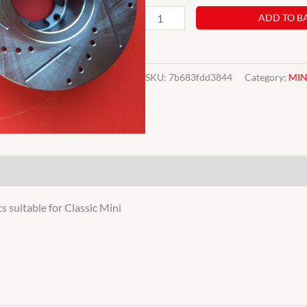
C-
ADD TO B
21A2612
PAIR
CLASSIC
SKU:
7b683fdd3844
Category:
MIN
MINI
8.4
DRILLED
&
GROOVED
BRAKE
s suitable for Classic Mini
DISCS
UPGRADE
quantity