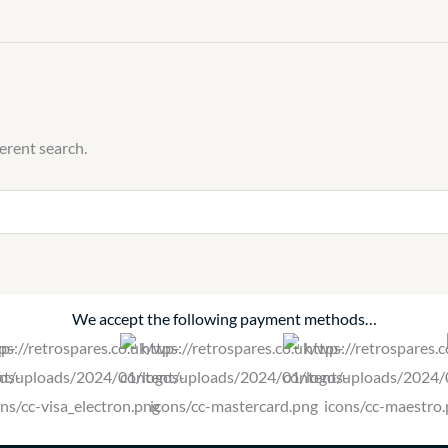
ferent search.
We accept the following payment methods…