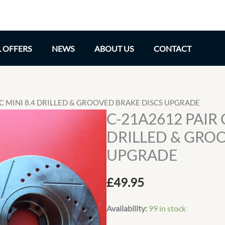
L OFFERS
NEWS
ABOUT US
CONTACT
IC MINI 8.4 DRILLED & GROOVED BRAKE DISCS UPGRADE
C-21A2612 PAIR 
DRILLED & GRO
UPGRADE
£
49.95
Availability:
99 in stock