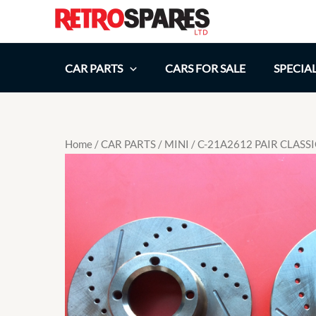
Skip
to
content
CAR PARTS
CARS FOR SALE
SPECIA
Home
/
CAR PARTS
/
MINI
/ C-21A2612 PAIR CLASS