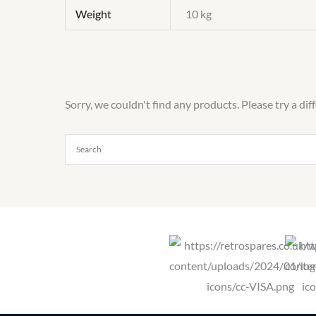
Weight
10 kg
Sorry, we couldn't find any products. Please try a dif