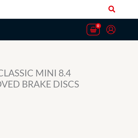
CLASSIC MINI 8.4
OVED BRAKE DISCS