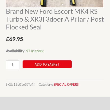
Brand New Ford Escort MK4 RS
Turbo & XR3I 3door A Pillar / Post
Flocked Seal
£
69.95
Availability:
97 in stock
Brand
ADD TO BASKET
New
Ford
Escort
SKU:
13b01e37fd4f
Category:
SPECIAL OFFERS
MK4
RS
Description
Turbo
&