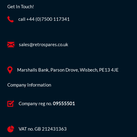
Get In Touch!
call +44 (0)7500 117341
sales@retrospares.co.uk
Marshalls Bank, Parson Drove, Wisbech, PE13 4JE
Company Information
Company reg no.
09555501
VAT no. GB 212431363