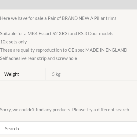
Additional information
XR3I
3door
Here we have for sale a Pair of BRAND NEW A Pillar trims
A
Pillar
Suitable for a MK4 Escort S2 XR3i and RS 3 Door models
/
10x sets only
Post
These are quality reproduction to OE spec MADE IN ENGLAND
Flocked
Self adhesive rear strip and screw hole
Seal
Weight
5 kg
quantity
Sorry, we couldn't find any products. Please try a different search.