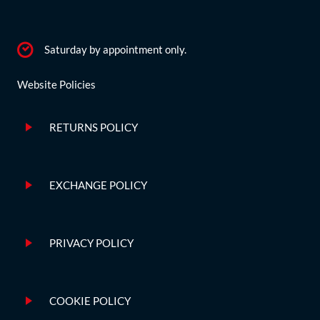
Saturday by appointment only.
Website Policies
RETURNS POLICY
EXCHANGE POLICY
PRIVACY POLICY
COOKIE POLICY