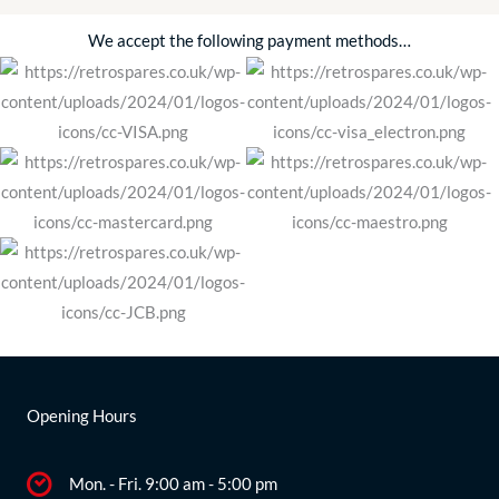
We accept the following payment methods…
Opening Hours
Mon. - Fri. 9:00 am - 5:00 pm