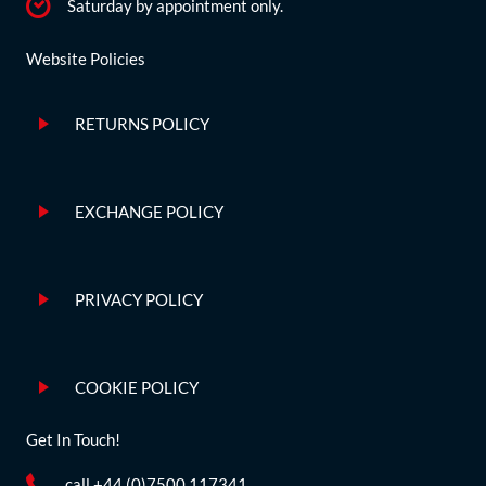
Saturday by appointment only.
Website Policies
RETURNS POLICY
EXCHANGE POLICY
PRIVACY POLICY
COOKIE POLICY
Get In Touch!
call +44 (0)7500 117341