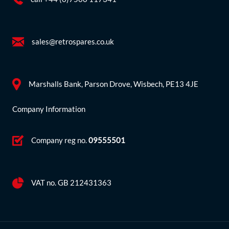
sales@retrospares.co.uk
Marshalls Bank, Parson Drove, Wisbech, PE13 4JE
Company Information
Company reg no.
09555501
VAT no. GB 212431363