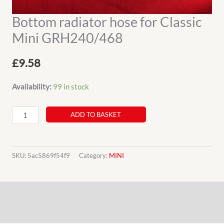
Bottom radiator hose for Classic
Mini GRH240/468
£
9.58
Availability:
99 in stock
Bottom
ADD TO BASKET
radiator
hose
for
SKU:
5ac5869f54f9
Category:
MINI
Classic
Mini
Description
GRH240/468
quantity
Additional information