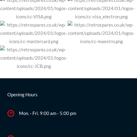
Opening Hours
Mon. - Fri. 9:00 am - 5:00 pm