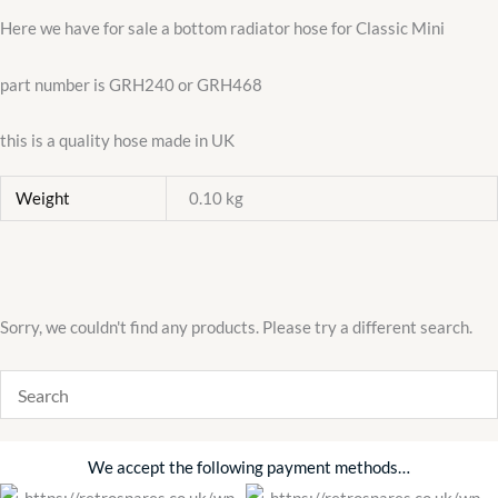
Here we have for sale a bottom radiator hose for Classic Mini
part number is GRH240 or GRH468
this is a quality hose made in UK
Weight
0.10 kg
Sorry, we couldn't find any products. Please try a different search.
We accept the following payment methods…