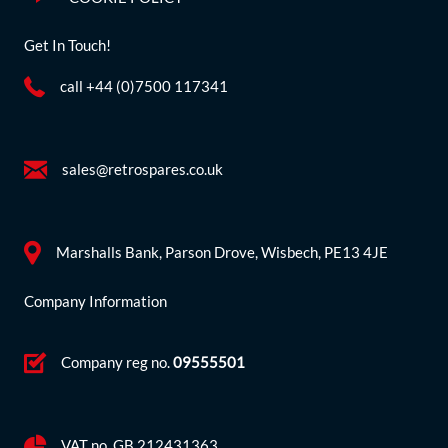
Get In Touch!
call +44 (0)7500 117341
sales@retrospares.co.uk
Marshalls Bank, Parson Drove, Wisbech, PE13 4JE
Company Information
Company reg no.
09555501
VAT no. GB 212431363