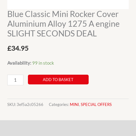
Blue Classic Mini Rocker Cover
Aluminium Alloy 1275 A engine
SLIGHT SECONDS DEAL
£
34.95
Availability:
99 in stock
Blue
ADD TO BASKET
Classic
Mini
Rocker
SKU:
3ef5a2c05266
Categories:
MINI
,
SPECIAL OFFERS
Cover
Aluminium
Description
Alloy
1275