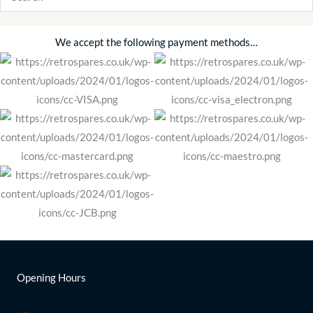
We accept the following payment methods…
Opening Hours