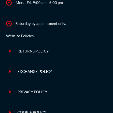
Mon. - Fri. 9:00 am - 5:00 pm
Saturday by appointment only.
Website Policies
RETURNS POLICY
EXCHANGE POLICY
PRIVACY POLICY
COOKIE POLICY