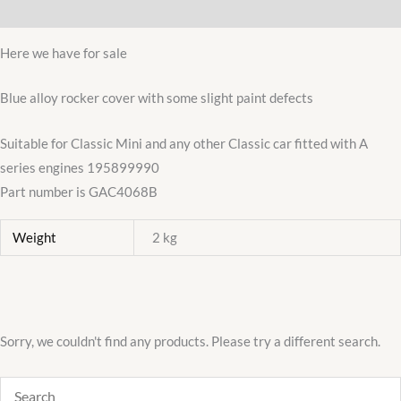
Additional information
A
engine
Here we have for sale
SLIGHT
SECONDS
Blue alloy rocker cover with some slight paint defects
DEAL
Suitable for Classic Mini and any other Classic car fitted with A
quantity
series engines 195899990
Part number is GAC4068B
Weight
2 kg
Sorry, we couldn't find any products. Please try a different search.