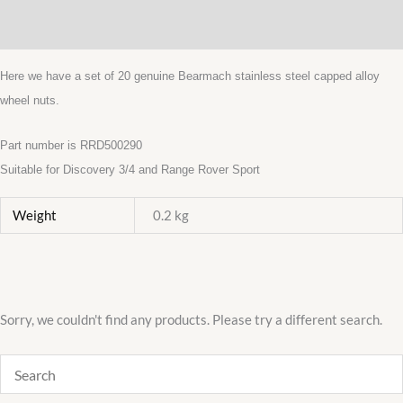
Wheel
Additional information
Nuts
Stainlesss
Here we have a set of 20 genuine Bearmach stainless steel capped alloy
Capped
wheel nuts.
x1
quantity
Part number is RRD500290
Suitable for Discovery 3/4 and Range Rover Sport
Weight
0.2 kg
Sorry, we couldn't find any products. Please try a different search.