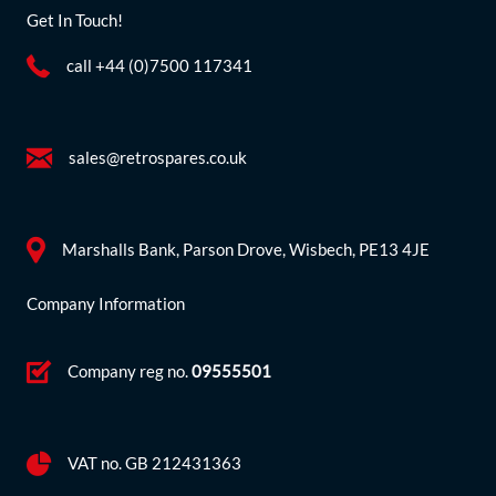
Get In Touch!
call +44 (0)7500 117341
sales@retrospares.co.uk
Marshalls Bank, Parson Drove, Wisbech, PE13 4JE
Company Information
Company reg no.
09555501
VAT no. GB 212431363