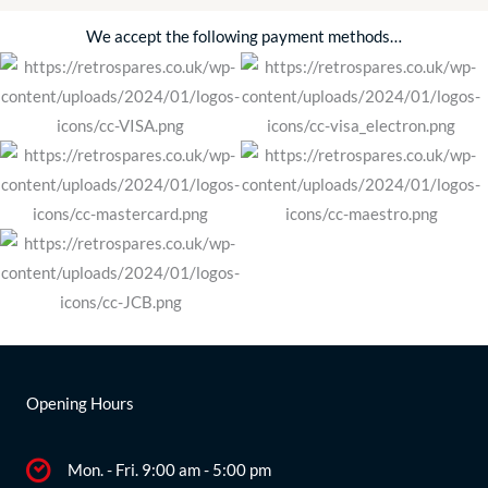
We accept the following payment methods…
Opening Hours
Mon. - Fri. 9:00 am - 5:00 pm