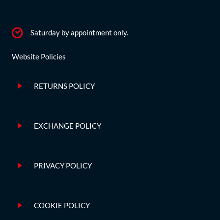
Saturday by appointment only.
Website Policies
RETURNS POLICY
EXCHANGE POLICY
PRIVACY POLICY
COOKIE POLICY