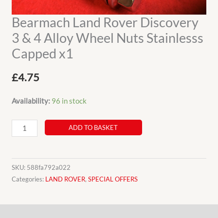
Bearmach Land Rover Discovery
3 & 4 Alloy Wheel Nuts Stainlesss
Capped x1
£
4.75
Availability:
96 in stock
Bearmach
ADD TO BASKET
Land
Rover
Discovery
SKU:
588fa792a022
3
Categories:
LAND ROVER
,
SPECIAL OFFERS
&
4
Description
Alloy