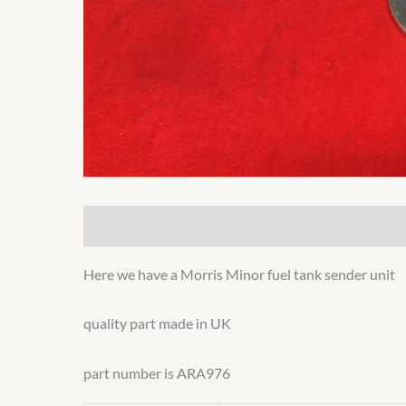
Description
Additional information
Here we have a Morris Minor fuel tank sender unit
quality part made in UK
part number is ARA976