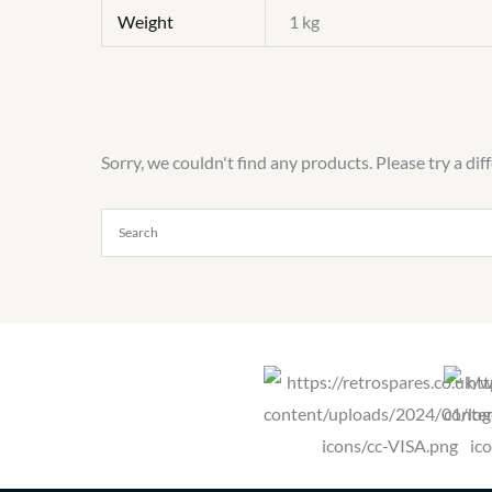
Weight
1 kg
Sorry, we couldn't find any products. Please try a dif