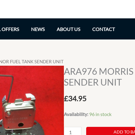
L OFFERS
NEWS
ABOUT US
CONTACT
NOR FUEL TANK SENDER UNIT
ARA976 MORRIS
SENDER UNIT
£
34.95
Availability:
96 in stock
ARA976
ADD TO B