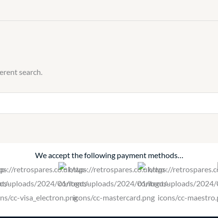
ferent search.
We accept the following payment methods…