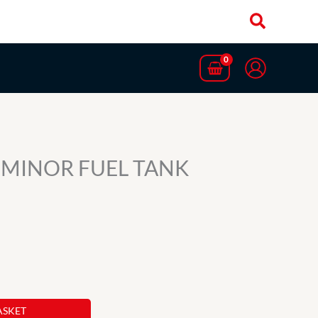
 MINOR FUEL TANK
ASKET