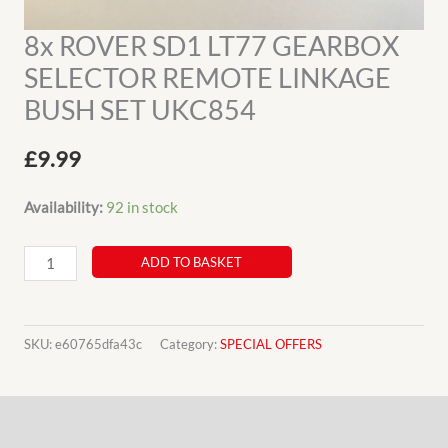
8x ROVER SD1 LT77 GEARBOX
SELECTOR REMOTE LINKAGE
BUSH SET UKC854
£
9.99
Availability:
92 in stock
8x
ADD TO BASKET
ROVER
SD1
LT77
SKU:
e60765dfa43c
Category:
SPECIAL OFFERS
GEARBOX
SELECTOR
Description
REMOTE
LINKAGE