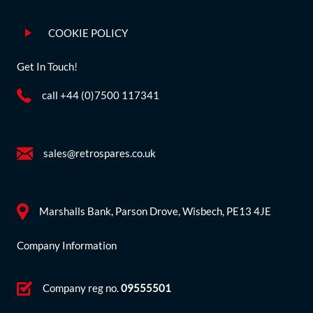
COOKIE POLICY
Get In Touch!
call +44 (0)7500 117341
sales@retrospares.co.uk
Marshalls Bank, Parson Drove, Wisbech, PE13 4JE
Company Information
Company reg no.
09555501