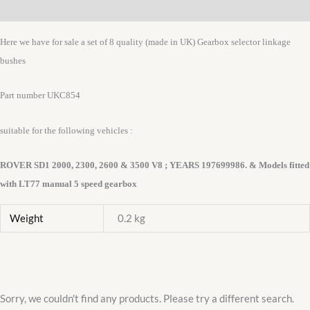
Additional information
BUSH
SET
Here we have for sale a set of 8 quality (made in UK) Gearbox selector linkage
UKC854
bushes
quantity
Part number UKC854
suitable for the following vehicles :
ROVER SD1 2000, 2300, 2600 & 3500 V8 ; YEARS 197699986. & Models fitted
with LT77 manual 5 speed gearbox
Weight
0.2 kg
Sorry, we couldn't find any products. Please try a different search.