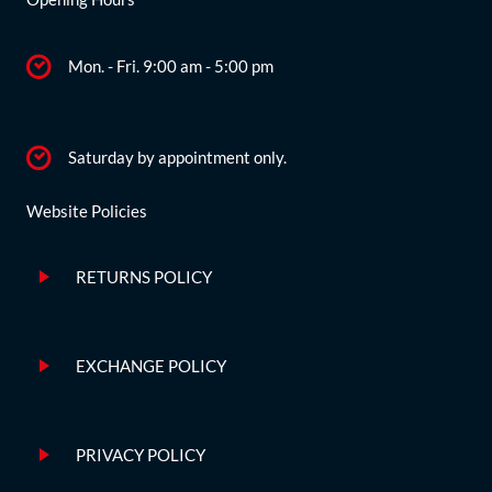
Mon. - Fri. 9:00 am - 5:00 pm
Saturday by appointment only.
Website Policies
RETURNS POLICY
EXCHANGE POLICY
PRIVACY POLICY