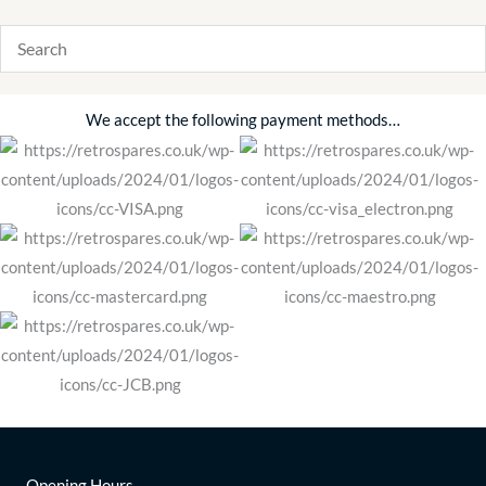
We accept the following payment methods…
Opening Hours