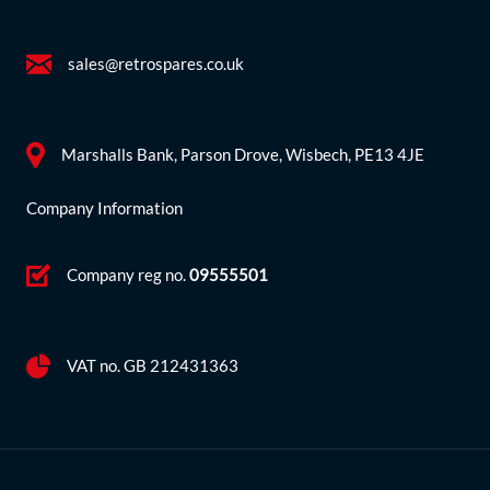
sales@retrospares.co.uk
Marshalls Bank, Parson Drove, Wisbech, PE13 4JE
Company Information
Company reg no.
09555501
VAT no. GB 212431363