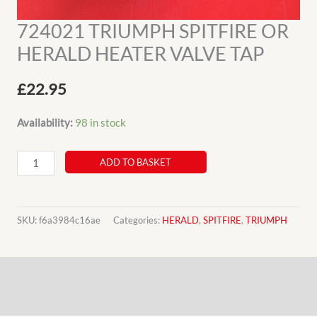
724021 TRIUMPH SPITFIRE OR
HERALD HEATER VALVE TAP
£
22.95
Availability:
98 in stock
724021
ADD TO BASKET
TRIUMPH
SPITFIRE
OR
SKU:
f6a3984c16ae
Categories:
HERALD
,
SPITFIRE
,
TRIUMPH
HERALD
HEATER
Description
VALVE
TAP
Additional information
quantity