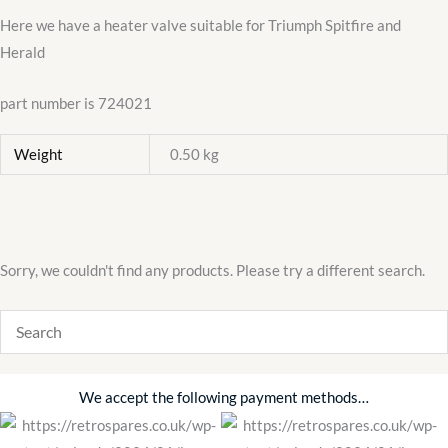
Here we have a heater valve suitable for Triumph Spitfire and
Herald
part number is 724021
Weight
0.50 kg
Sorry, we couldn't find any products. Please try a different search.
We accept the following payment methods…