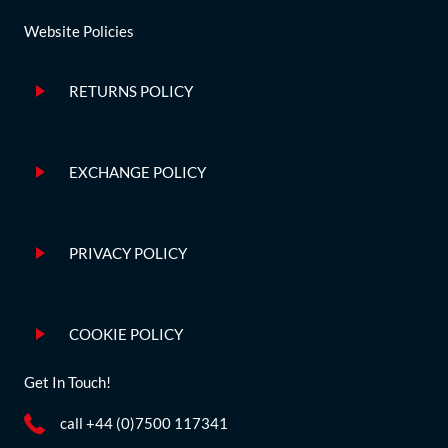
Website Policies
RETURNS POLICY
EXCHANGE POLICY
PRIVACY POLICY
COOKIE POLICY
Get In Touch!
call +44 (0)7500 117341