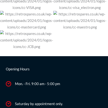
Opening Hours
Mon. - Fri. 9:00 am - 5:00 pm
Saturday by appointment only.