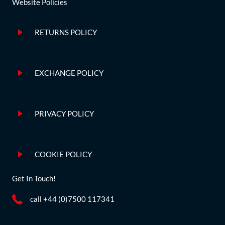
Website Policies
RETURNS POLICY
EXCHANGE POLICY
PRIVACY POLICY
COOKIE POLICY
Get In Touch!
call +44 (0)7500 117341