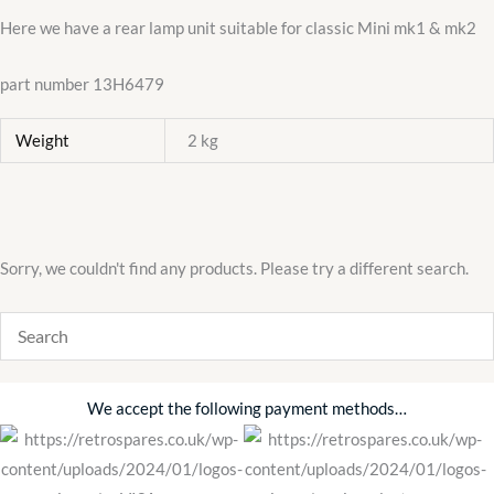
quantity
Here we have a rear lamp unit suitable for classic Mini mk1 & mk2
part number 13H6479
Weight
2 kg
Sorry, we couldn't find any products. Please try a different search.
We accept the following payment methods…