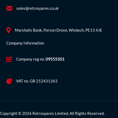
sales@retrospares.co.uk
Marshalls Bank, Parson Drove, Wisbech, PE13 4JE
Company Information
Company reg no.
09555501
VAT no. GB 212431363
Copyright © 2026 Retrospares Limited. All Rights Reserved.