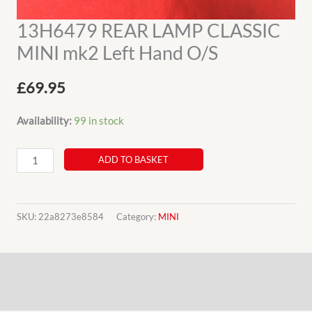
13H6479 REAR LAMP CLASSIC
MINI mk2 Left Hand O/S
£
69.95
Availability:
99 in stock
13H6479
ADD TO BASKET
REAR
LAMP
CLASSIC
SKU:
22a8273e8584
Category:
MINI
MINI
mk2
Description
Left
Hand
Additional information
O/S