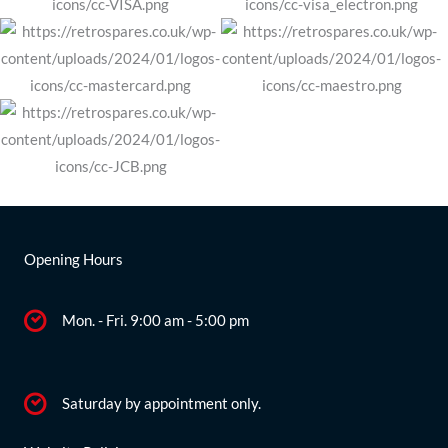
Opening Hours
Mon. - Fri. 9:00 am - 5:00 pm
Saturday by appointment only.