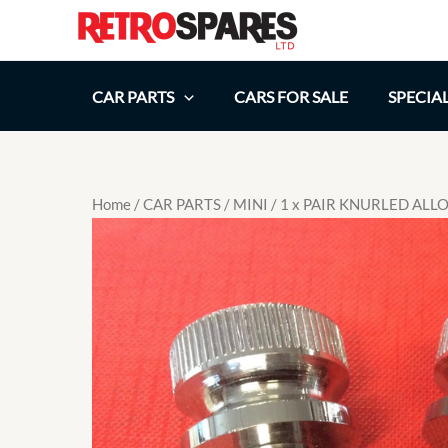
Skip
to
content
CAR PARTS
CARS FOR SALE
SPECIA
Home
/
CAR PARTS
/
MINI
/ 1 x PAIR KNURLED AL