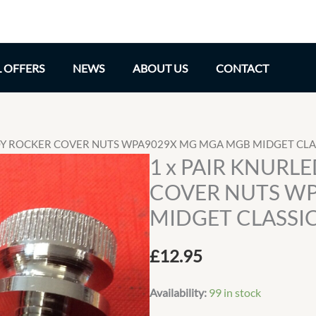
L OFFERS
NEWS
ABOUT US
CONTACT
LOY ROCKER COVER NUTS WPA9029X MG MGA MGB MIDGET CLA
1 x PAIR KNURL
COVER NUTS W
MIDGET CLASSIC
£
12.95
Availability:
99 in stock