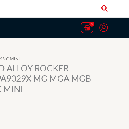
SSIC MINI
ED ALLOY ROCKER
PA9029X MG MGA MGB
 MINI