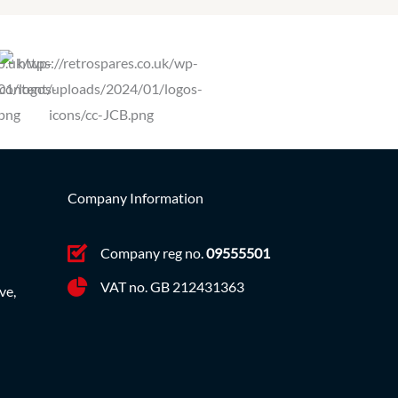
Company Information
Company reg no.
09555501
VAT no. GB 212431363
ve,