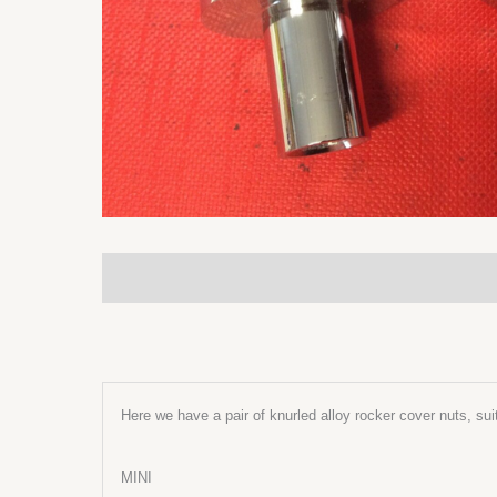
Description
Additional information
Here we have a pair of knurled alloy rocker cover nuts, sui
MINI