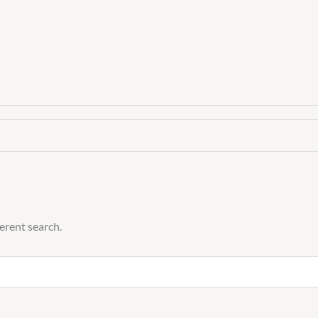
quantity
ferent search.