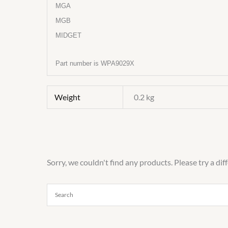
MGA
MGB
MIDGET
Part number is WPA9029X
Weight
0.2 kg
Sorry, we couldn't find any products. Please try a dif