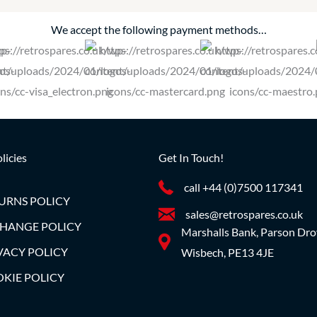
We accept the following payment methods…
licies
Get In Touch!
call +44 (0)7500 117341
URNS POLICY
sales@retrospares.co.uk
HANGE POLICY
Marshalls Bank, Parson Dro
VACY POLICY
Wisbech, PE13 4JE
KIE POLICY