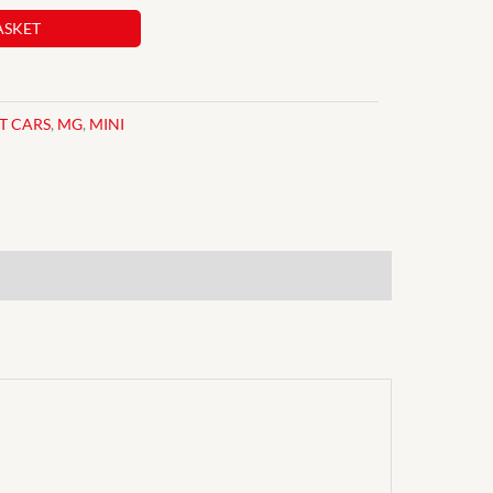
ASKET
IT CARS
,
MG
,
MINI