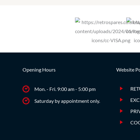
Opening Hours
Website Po
RET
Mon. - Fri. 9:00 am - 5:00 pm
EXC
Saturday by appointment only.
PRI
COO